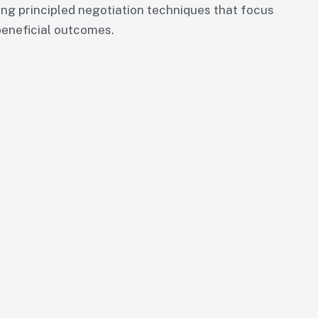
ng principled negotiation techniques that focus
beneficial outcomes.