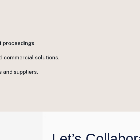
t proceedings.
ed commercial solutions.
 and suppliers.
Let’s Collabor