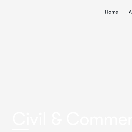
Home
A
Civil & Commer