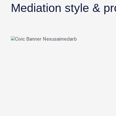
Mediation style & p