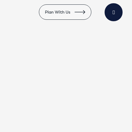
Plan With Us