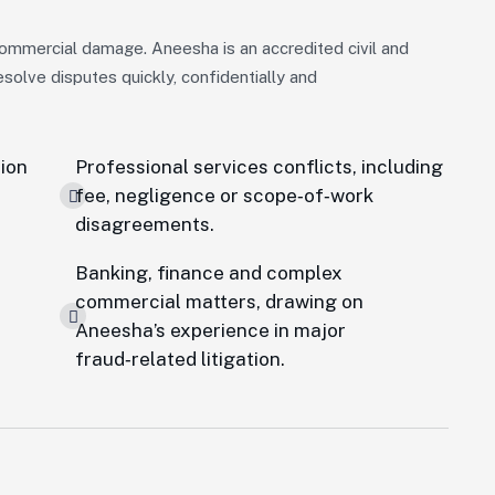
ommercial damage. Aneesha is an accredited civil and
olve disputes quickly, confidentially and
tion
Professional services conflicts, including
fee, negligence or scope‑of‑work
disagreements.
Banking, finance and complex
commercial matters, drawing on
Aneesha’s experience in major
fraud‑related litigation.