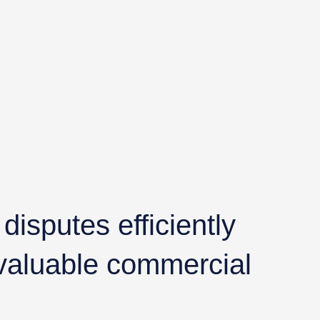
isputes efficiently
 valuable commercial