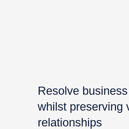
Resolve business d
whilst preserving
relationships