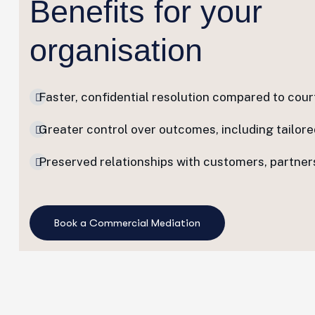
Benefits for your
organisation
Faster, confidential resolution compared to cour
Greater control over outcomes, including tailor
Preserved relationships with customers, partners