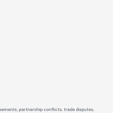
eements, partnership conflicts, trade disputes,