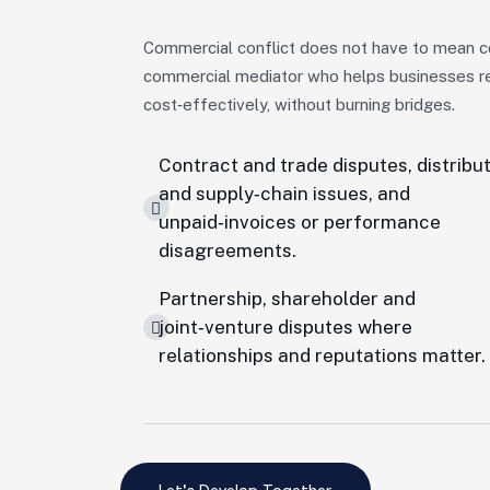
Commercial conflict does not have to mean c
commercial mediator who helps businesses res
cost‑effectively, without burning bridges.
Contract and trade disputes, distribu
and supply‑chain issues, and
unpaid‑invoices or performance
disagreements.
Partnership, shareholder and
joint‑venture disputes where
relationships and reputations matter.