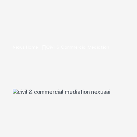
Nexus Home
Civil & Commercial Mediation