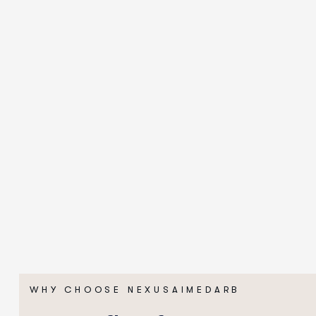
WHY CHOOSE NEXUSAIMEDARB