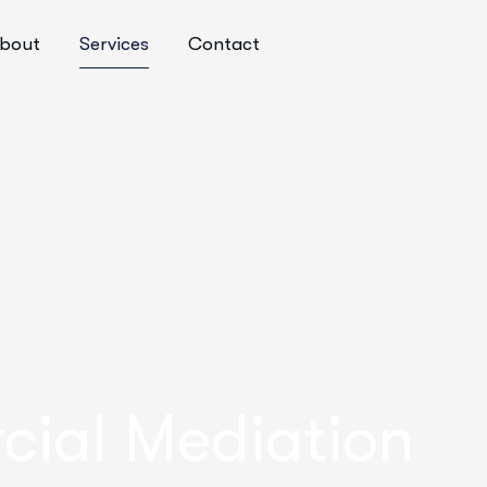
bout
Services
Contact
cial Mediation