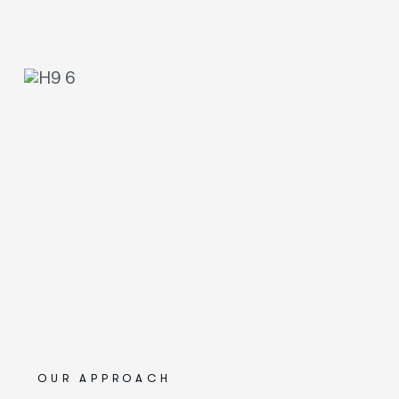
OUR APPROACH