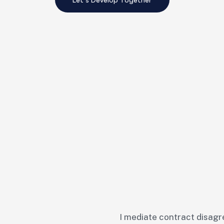
I mediate contract disagr