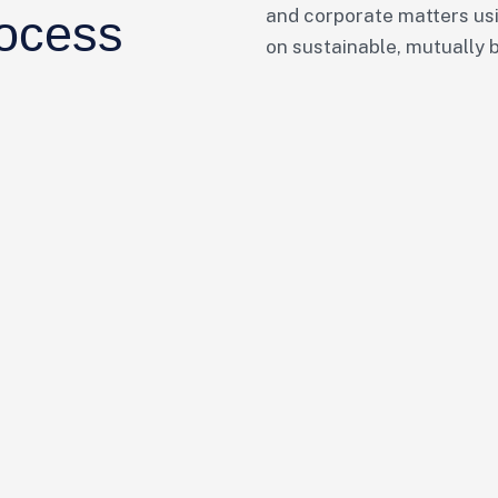
and corporate matters usi
rocess
on sustainable, mutually 