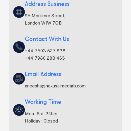
Address Business
95 Mortimer Street,
London W1W 7GB
Contact With Us
+44 7593 527 838‬
+44 7980 283 463‬
Email Address
aneesha@nexusaimedarb.com
Working Time
Mon - Sat: 24hrs
Holiday : Closed