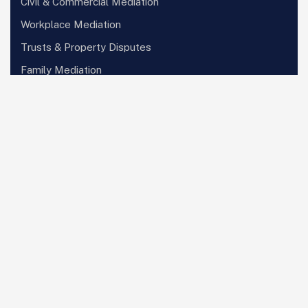
Civil & Commercial Mediation
Workplace Mediation
Trusts & Property Disputes
Family Mediation
Arbitration Services
Subscribe Newsletter
Sign up to receive updates on the latest
developments, insights, and events. We
promise never to spam your inbox.