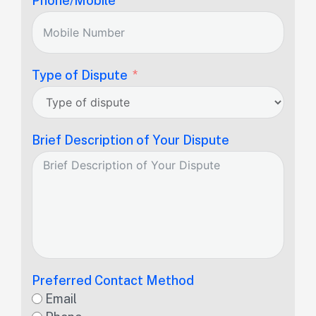
Phone/Mobile
Type of Dispute
Brief Description of Your Dispute
Preferred Contact Method
Email