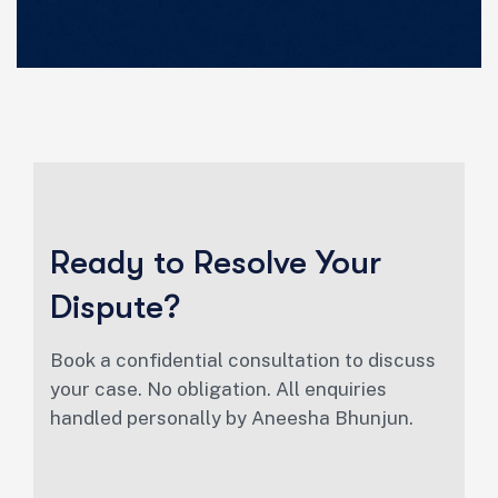
Ready to Resolve Your
Dispute?
Book a confidential consultation to discuss
your case. No obligation. All enquiries
handled personally by Aneesha Bhunjun.