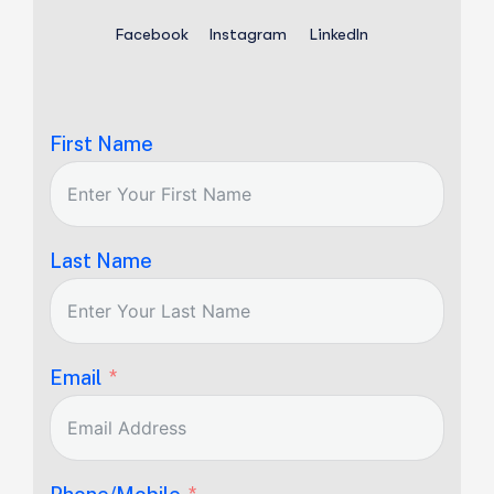
Facebook
Instagram
LinkedIn
First Name
Last Name
Email