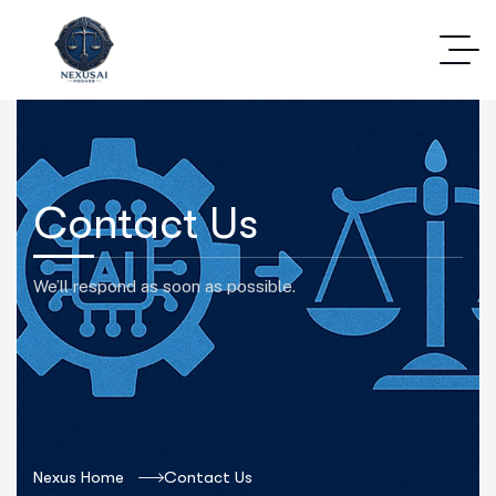
Contact Us
We’ll respond as soon as possible.
Nexus Home
Contact Us