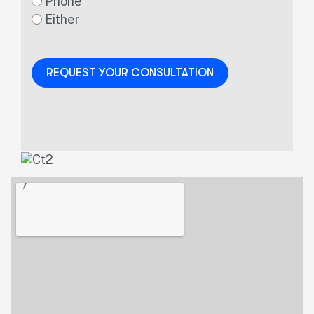
Phone
Either
REQUEST YOUR CONSULTATION