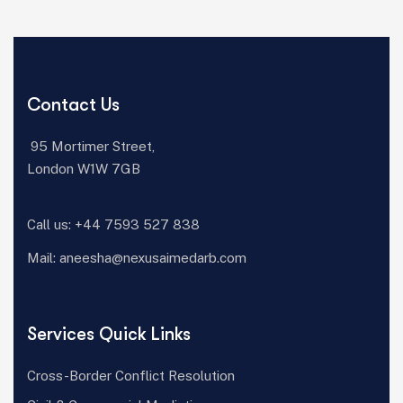
Contact Us
95 Mortimer Street,
London W1W 7GB
Call us:
+44 7593 527 838‬
Mail:
aneesha@nexusaimedarb.com
Services Quick Links
Cross-Border Conflict Resolution